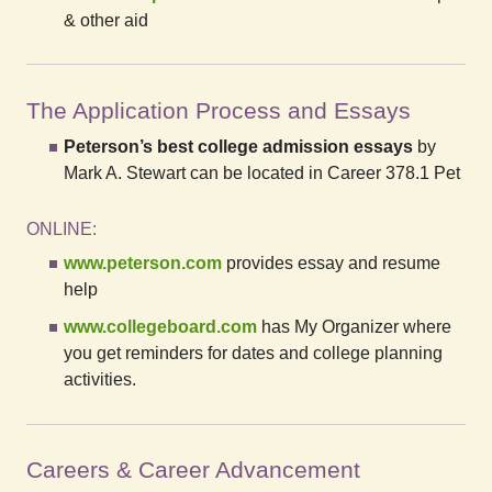
& other aid
The Application Process and Essays
Peterson’s best college admission essays
by
Mark A. Stewart can be located in Career 378.1 Pet
ONLINE:
www.peterson.com
provides essay and resume
help
www.collegeboard.com
has My Organizer where
you get reminders for dates and college planning
activities.
Careers & Career Advancement