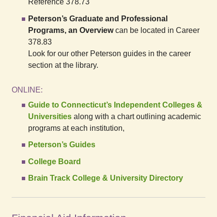
Reference 378.73
Peterson’s Graduate and Professional
Programs, an Overview
can be located in Career
378.83
Look for our other Peterson guides in the career
section at the library.
ONLINE:
Guide to Connecticut’s Independent Colleges &
Universities
along with a chart outlining academic
programs at each institution,
Peterson’s Guides
College Board
Brain Track College & University Directory