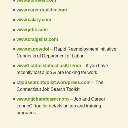
www.monster.com
www.careerbuilder.com
www.salary.com
www.jobs.com
www.craigslist.com
www.ct.gov/dol
– Rapid Reemployment Initiative
Connecticut Department of Labor
www1.ctdol.state.ct.us/CTRep
– If you have
recently lost a job & are looking for work
ctjobsearchtoolkit.wordpress.com
– The
Connecticut Job Search Toolkit
www.ctjobandcareer.org
– Job and Career
conneCTion for details on job and training
programs.