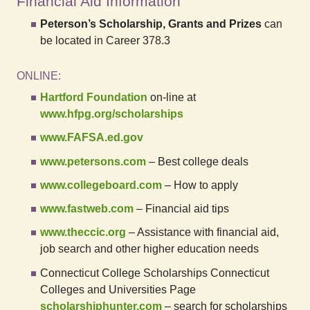
Financial Aid Information
Peterson’s Scholarship, Grants and Prizes
can
be located in Career 378.3
ONLINE:
Hartford Foundation
on-line at
www.hfpg.org/scholarships
www.FAFSA.ed.gov
www.petersons.com
– Best college deals
www.collegeboard.com
– How to apply
www.fastweb.com
– Financial aid tips
www.theccic.org
– Assistance with financial aid,
job search and other higher education needs
Connecticut College Scholarships Connecticut
Colleges and Universities Page
scholarshiphunter.com
– search for scholarships