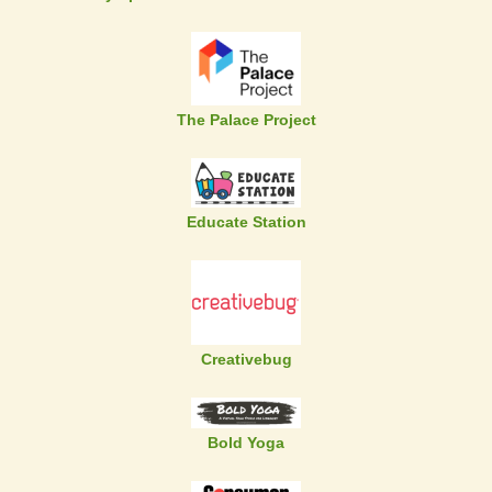
The Palace Project
Educate Station
Creativebug
Bold Yoga