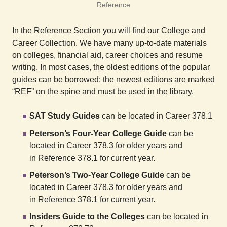
Reference
In the Reference Section you will find our College and
Career Collection. We have many up-to-date materials
on colleges, financial aid, career choices and resume
writing. In most cases, the oldest editions of the popular
guides can be borrowed; the newest editions are marked
“REF” on the spine and must be used in the library.
SAT Study Guides
can be located in Career 378.1
Peterson’s Four-Year College Guide
can be
located in Career 378.3 for older years and
in Reference 378.1 for current year.
Peterson’s Two-Year College Guide
can be
located in Career 378.3 for older years and
in Reference 378.1 for current year.
Insiders Guide to the Colleges
can be located in