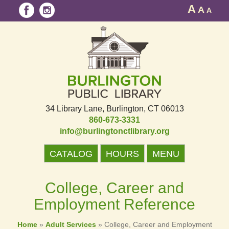
A
A
A
34 Library Lane
Burlington, CT 06013
860-673-3331
info@burlingtonctlibrary.org
CATALOG
HOURS
MENU
College, Career and
Employment Reference
Home
»
Adult Services
»
College, Career and Employment