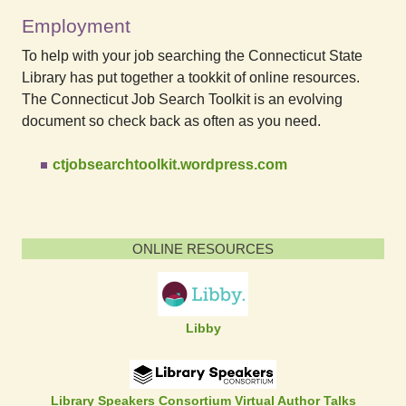
Employment
To help with your job searching the Connecticut State
Library has put together a tookkit of online resources.
The Connecticut Job Search Toolkit is an evolving
document so check back as often as you need.
ctjobsearchtoolkit.wordpress.com
ONLINE RESOURCES
Libby
Library Speakers Consortium Virtual Author Talks