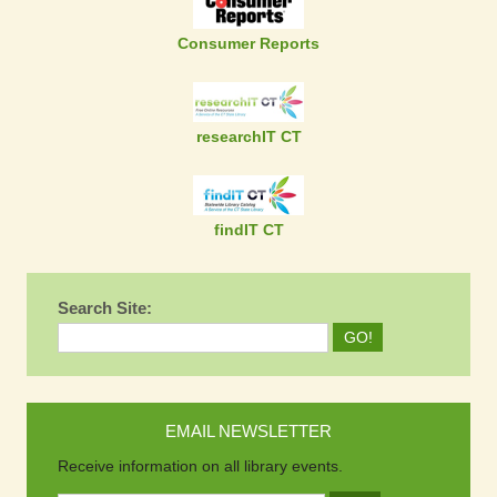
Consumer Reports
researchIT CT
findIT CT
Search Site:
EMAIL NEWSLETTER
Receive information on all library events.