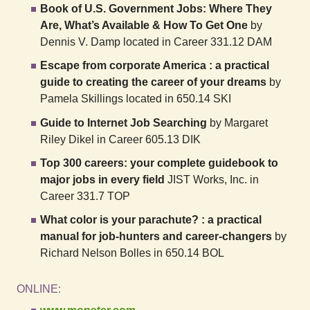
Book of U.S. Government Jobs: Where They
Are, What’s Available & How To Get One
by
Dennis V. Damp located in Career 331.12 DAM
Escape from corporate America : a practical
guide to creating the career of your dreams
by
Pamela Skillings located in 650.14 SKI
Guide to Internet Job Searching
by Margaret
Riley Dikel in Career 605.13 DIK
Top 300 careers: your complete guidebook to
major jobs in every field
JIST Works, Inc. in
Career 331.7 TOP
What color is your parachute? : a practical
manual for job-hunters and career-changers
by
Richard Nelson Bolles in 650.14 BOL
ONLINE: