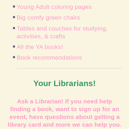
Young Adult coloring pages
Big comfy green chairs
Tables and couches for studying,
activities, & crafts
All the YA books!
Book recommendations
Your Librarians!
Ask a Librarian! If you need help
finding a book, want to sign up for an
event, have questions about getting a
library card and more we can help you.