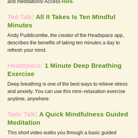
and meditations! Access
Here
.
Ted Talk
:
All It Takes Is Ten Mindful
Minutes
Andy Puddicombe, the creator of the Headspace app,
describes the benefits of taking ten minutes a day to
refresh your mind.
Headspace:
1 Minute Deep Breathing
Exercise
Deep breathing is one of the best ways to relieve stress
and anxiety. You can use this mini–relaxation exercise
anytime, anywhere.
Tedx Talk
:
A Quick Mindfulness Guided
Meditation
This short video walks you through a basic guided