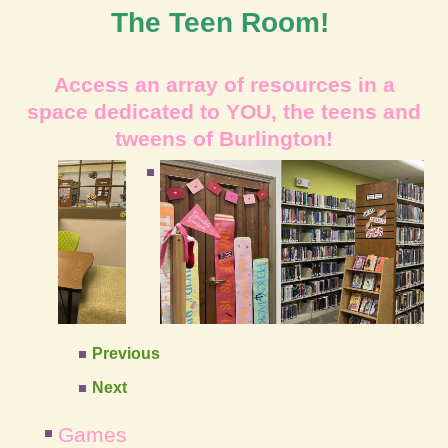
The Teen Room!
Access an array of res
ources in a
space dedi
cated to YOU, the teens
and
tweens of
Burlington!
Previous
Next
Games