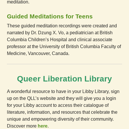
meditation.
Guided Meditations for Teens
These guided meditation recordings were created and
narrated by Dr. Dzung X. Vo, a pediatrician at British
Columbia Children’s Hospital and clinical associate
professor at the University of British Columbia Faculty of
Medicine, Vancouver, Canada.
Queer Liberation Library
A wonderful resource to have in your Libby Library, sign
up on the QLL’s website and they will give you a login
for your Libby account to access their catalogue of
literature, information, and resources that celebrate the
unique and empowering diversity of their community.
Discover more
here
.