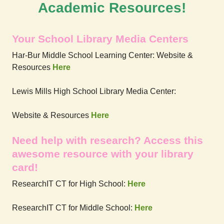
Academic Resources!
Your School Library Media Centers
Har-Bur Middle School Learning Center: Website &
Resources
Here
Lewis Mills High School Library Media Center:
Website & Resources
Here
Need help with research? Access this
awesome resource with your library
card!
ResearchIT CT for High School:
Here
ResearchIT CT for Middle School:
Here