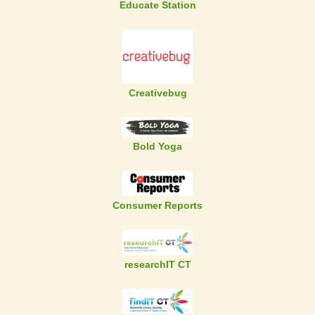
Educate Station
Creativebug
Bold Yoga
Consumer Reports
researchIT CT