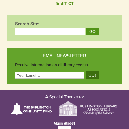
findIT CT
Search Site:
EMAIL NEWSLETTER
Receive information on all library events.
A Special Thanks to: