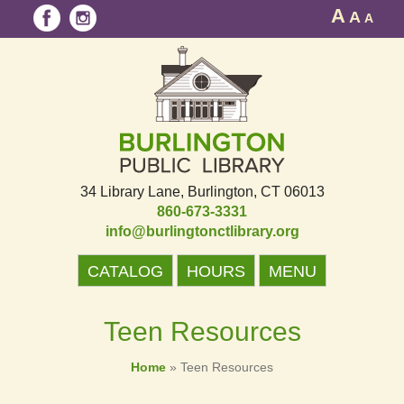
A
A
A
34 Library Lane
Burlington, CT 06013
860-673-3331
info@burlingtonctlibrary.org
CATALOG
HOURS
MENU
Teen Resources
Home
»
Teen Resources