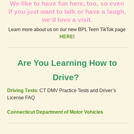
We like to have fun here, too, so even
if you just want to talk or have a laugh,
we’d love a visit.
Learn more about us on our new BPL Teen TikTok page
HERE
!
Are You Learning How to
Drive?
Driving Tests
:
CT DMV Practice Tests and Driver’s
License FAQ
Connecticut Department of Motor Vehicles