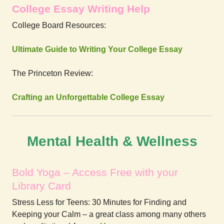
College Essay Writing Help
College Board Resources:
Ultimate Guide to Writing Your College Essay
The Princeton Review:
Crafting an Unforgettable College Essay
Mental Health & Wellness
Bold Yoga – Access Free with your
Library Card
Stress Less for Teens: 30 Minutes for Finding and
Keeping your Calm – a great class among many others