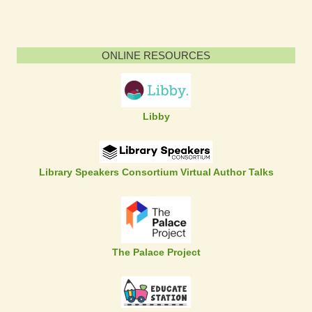
ONLINE RESOURCES
Libby
Library Speakers Consortium Virtual Author Talks
The Palace Project