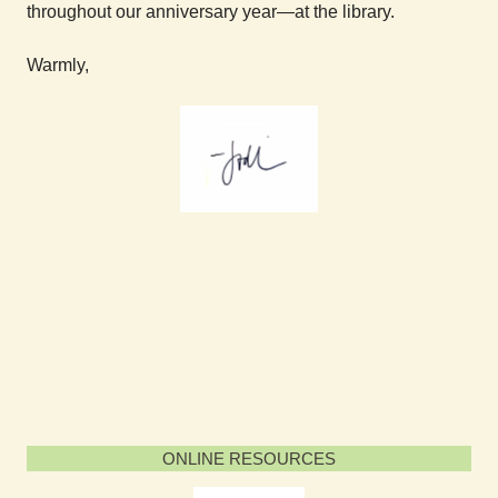
throughout our anniversary year—at the library.
Warmly,
ONLINE RESOURCES