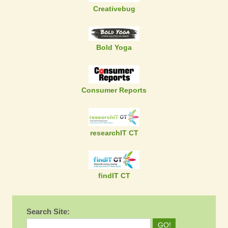
Creativebug
Bold Yoga
Consumer Reports
researchIT CT
findIT CT
Search Site: