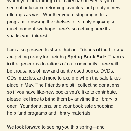
When you look through our calendar of events, you’ll
see not only some returning favorites, but plenty of new
offerings as well. Whether you’re stopping in for a
program, browsing the shelves, or simply enjoying a
quiet moment, we hope there’s something here that
sparks your interest.
I am also pleased to share that our Friends of the Library
are getting ready for their big
Spring Book Sale
. Thanks
to the generous donations of our community, there will
be thousands of new and gently used books, DVDs,
CDs, puzzles, and more to explore when the sale takes
place in May. The Friends are still collecting donations,
so if you have like-new books you’d like to contribute,
please feel free to bring them by anytime the library is
open. Your donations, and your book sale shopping,
help fund programs and library materials.
We look forward to seeing you this spring—and