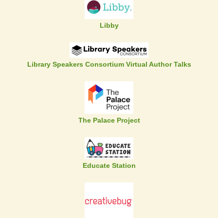
Libby
Library Speakers Consortium Virtual Author Talks
The Palace Project
Educate Station