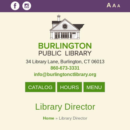
A
A
A
34 Library Lane
Burlington, CT 06013
860-673-3331
info@burlingtonctlibrary.org
CATALOG
HOURS
MENU
Library Director
Home
»
Library Director