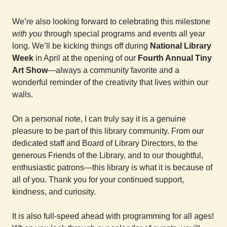
We’re also looking forward to celebrating this milestone
with you
through special programs and events all year
long. We’ll be kicking things off during
National Library
Week
in April at the opening of our
Fourth Annual Tiny
Art Show
—always a community favorite and a
wonderful reminder of the creativity that lives within our
walls.
On a personal note, I can truly say it is a genuine
pleasure to be part of this library community. From our
dedicated staff and Board of Library Directors, to the
generous Friends of the Library, and to our thoughtful,
enthusiastic patrons—this library is what it is because of
all of you. Thank you for your continued support,
kindness, and curiosity.
It is also full-speed ahead with programming for all ages!