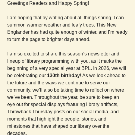
Greetings Readers and Happy Spring!
I am hoping that by writing about all things spring, I can
summon warmer weather and leafy trees. This New
Englander has had quite enough of winter, and I’m ready
to turn the page to brighter days ahead.
I am so excited to share this season’s newsletter and
lineup of library programming with you, as it marks the
beginning of a very special year at BPL. In 2026, we will
be celebrating our
130th birthday!
As we look ahead to
the future and the ways we continue to serve our
community, we’ll also be taking time to reflect on where
we’ve been. Throughout the year, be sure to keep an
eye out for special displays featuring library artifacts,
Throwback Thursday posts on our social media, and
moments that highlight the people, stories, and
milestones that have shaped our library over the
decades.