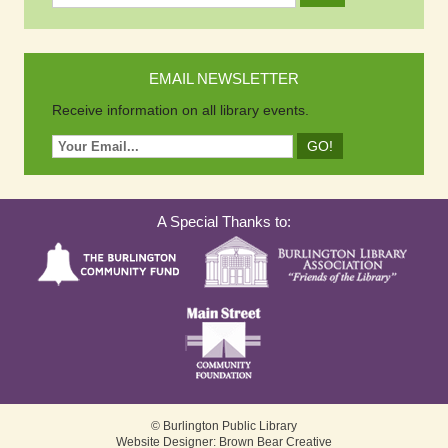
EMAIL NEWSLETTER
Receive information on all library events.
A Special Thanks to:
© Burlington Public Library
Website Designer: Brown Bear Creative