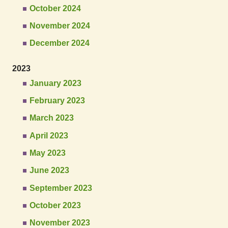
October 2024
November 2024
December 2024
2023
January 2023
February 2023
March 2023
April 2023
May 2023
June 2023
September 2023
October 2023
November 2023