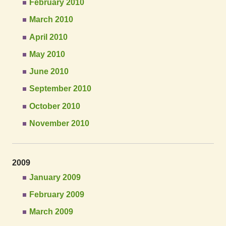
February 2010
March 2010
April 2010
May 2010
June 2010
September 2010
October 2010
November 2010
2009
January 2009
February 2009
March 2009