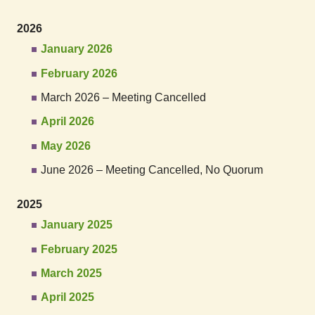
2026
January 2026
February 2026
March 2026 – Meeting Cancelled
April 2026
May 2026
June 2026 – Meeting Cancelled, No Quorum
2025
January 2025
February 2025
March 2025
April 2025