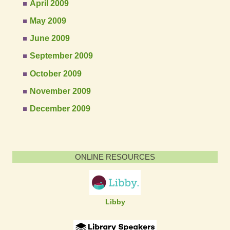
April 2009
May 2009
June 2009
September 2009
October 2009
November 2009
December 2009
ONLINE RESOURCES
Libby