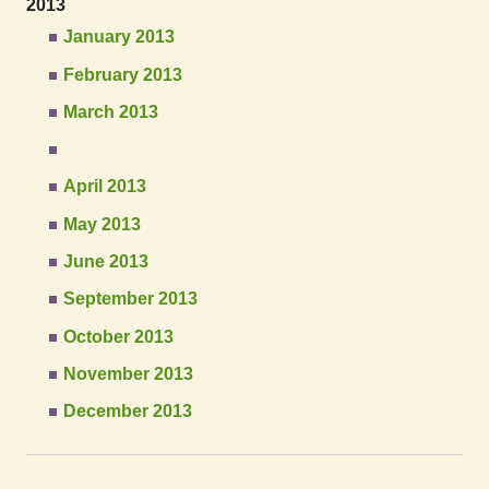
2013
January 2013
February 2013
March 2013
April 2013
May 2013
June 2013
September 2013
October 2013
November 2013
December 2013