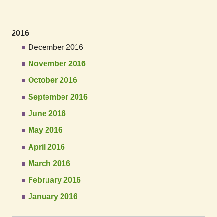
2016
December 2016
November 2016
October 2016
September 2016
June 2016
May 2016
April 2016
March 2016
February 2016
January 2016