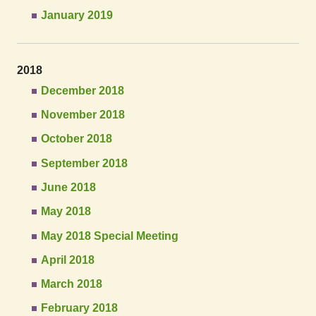
January 2019
2018
December 2018
November 2018
October 2018
September 2018
June 2018
May 2018
May 2018 Special Meeting
April 2018
March 2018
February 2018