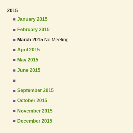
2015
January 2015
February 2015
March 2015
No Meeting
April 2015
May 2015
June 2015
September 2015
October 2015
November 2015
December 2015