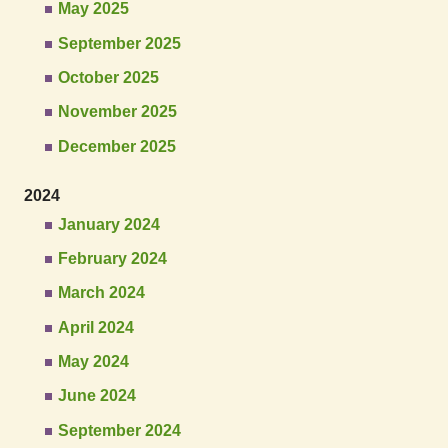
May 2025
September 2025
October 2025
November 2025
December 2025
2024
January 2024
February 2024
March 2024
April 2024
May 2024
June 2024
September 2024