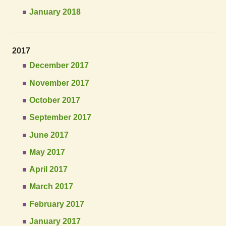
January 2018
2017
December 2017
November 2017
October 2017
September 2017
June 2017
May 2017
April 2017
March 2017
February 2017
January 2017