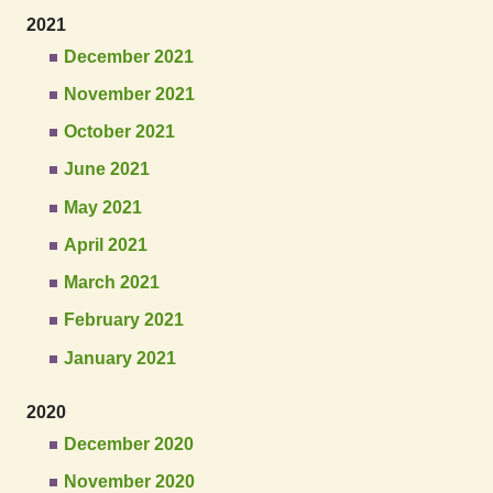
2021
December 2021
November 2021
October 2021
June 2021
May 2021
April 2021
March 2021
February 2021
January 2021
2020
December 2020
November 2020