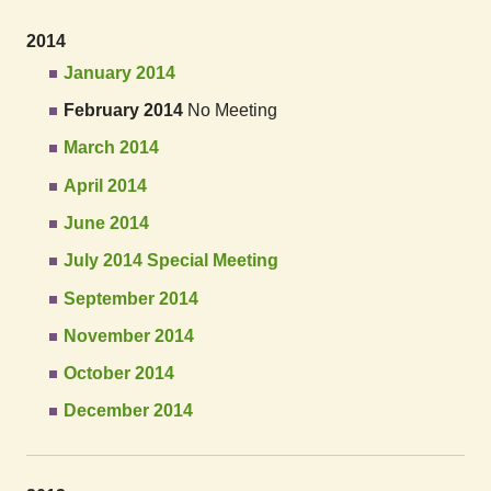
2014
January 2014
February 2014
No Meeting
March 2014
April 2014
June 2014
July 2014 Special Meeting
September 2014
November 2014
October 2014
December 2014