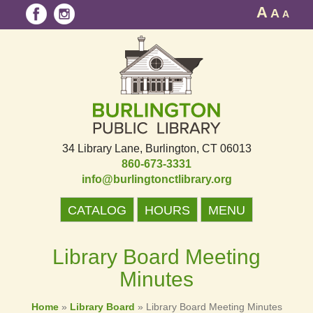
A
A
A
34 Library Lane
Burlington, CT 06013
860-673-3331
info@burlingtonctlibrary.org
CATALOG
HOURS
MENU
Library Board Meeting
Minutes
Home
»
Library Board
»
Library Board Meeting Minutes