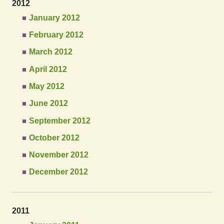
2012
January 2012
February 2012
March 2012
April 2012
May 2012
June 2012
September 2012
October 2012
November 2012
December 2012
2011