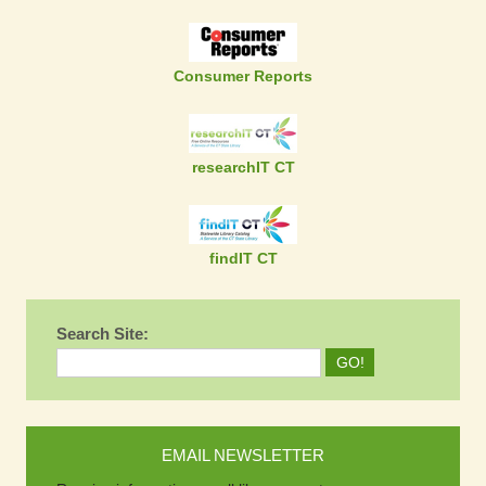
Consumer Reports
researchIT CT
findIT CT
Search Site:
EMAIL NEWSLETTER