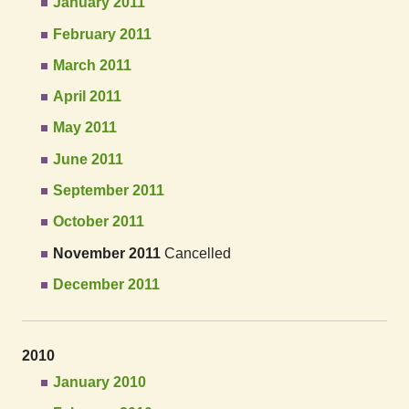
January 2011
February 2011
March 2011
April 2011
May 2011
June 2011
September 2011
October 2011
November 2011
Cancelled
December 2011
2010
January 2010