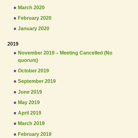
March 2020
February 2020
January 2020
2019
November 2019 – Meeting Cancelled (No
quorum)
October 2019
September 2019
June 2019
May 2019
April 2019
March 2019
February 2019