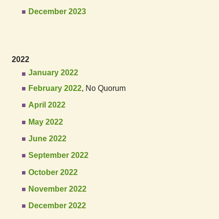
December 2023
2022
January 2022
February 2022
, No Quorum
April 2022
May 2022
June 2022
September 2022
October 2022
November 2022
December 2022