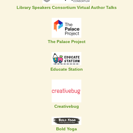
Library Speakers Consortium Virtual Author Talks
The Palace Project
Educate Station
Creativebug
Bold Yoga