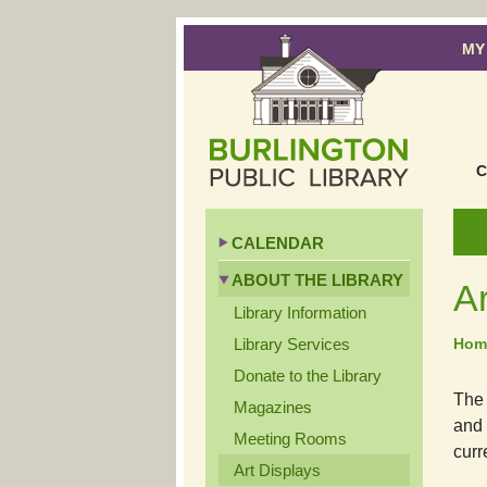
MY
C
CALENDAR
ABOUT THE LIBRARY
Ar
Library Information
Library Services
Hom
Donate to the Library
The 
Magazines
and 
Meeting Rooms
curr
Art Displays