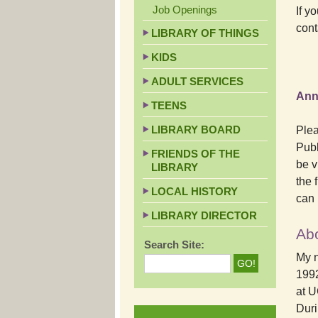
Job Openings
If y
cont
LIBRARY OF THINGS
KIDS
ADULT SERVICES
Ann
TEENS
LIBRARY BOARD
Plea
Publ
FRIENDS OF THE
be v
LIBRARY
the 
LOCAL HISTORY
can 
LIBRARY DIRECTOR
Ab
Search Site:
My n
1992
at U
Duri