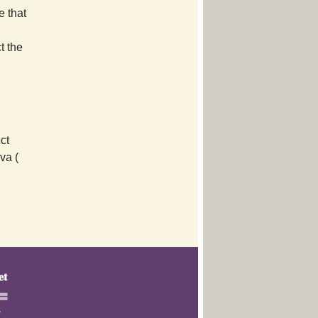
e that
t the
ct
va (