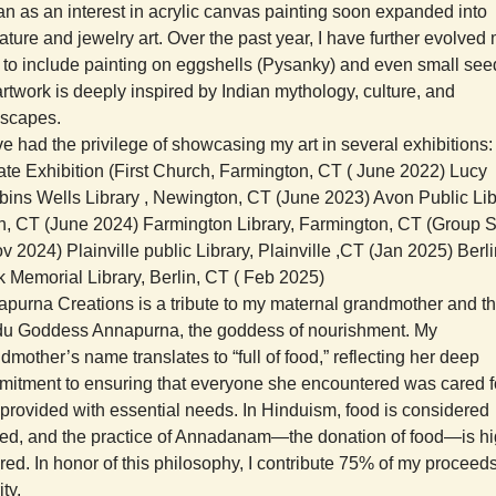
n as an interest in acrylic canvas painting soon expanded into
ature and jewelry art. Over the past year, I have further evolved
t to include painting on eggshells (Pysanky) and even small see
rtwork is deeply inspired by Indian mythology, culture, and
dscapes.
ve had the privilege of showcasing my art in several exhibitions:
ate Exhibition (First Church, Farmington, CT ( June 2022) Lucy
ins Wells Library , Newington, CT (June 2023) Avon Public Lib
, CT (June 2024) Farmington Library, Farmington, CT (Group
v 2024) Plainville public Library, Plainville ,CT (Jan 2025) Berl
 Memorial Library, Berlin, CT ( Feb 2025)
purna Creations is a tribute to my maternal grandmother and t
u Goddess Annapurna, the goddess of nourishment. My
dmother’s name translates to “full of food,” reflecting her deep
itment to ensuring that everyone she encountered was cared f
provided with essential needs. In Hinduism, food is considered
ed, and the practice of Annadanam—the donation of food—is hi
red. In honor of this philosophy, I contribute 75% of my proceeds
ity.