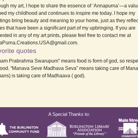
ugh my art, I hope to share the essence of ‘Annapurna’—a valu
ed my childhood and continues to inspire me today. I hope my
tings bring beauty and meaning to your home, just as they reflec
es that have been a significant part of my upbringing. If you are
rested in any of my art prints, please feel free to contact me at
aPurna.Creations.USA@gmail.com.
orite quotes
am Prabrahma Swarupum” means food is form of god, so respe
food. “Manava Seve Madhava Seva” means taking care of Mana
ns) is taking care of Madhaava ( god).
A Special Thanks to: