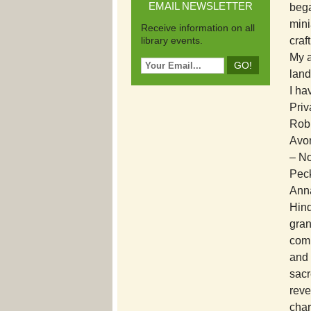
EMAIL NEWSLETTER
bega
mini
Receive information on all
library events.
craf
My a
lan
I ha
Priv
Robb
Avon
– No
Peck
Anna
Hind
gran
comm
and 
sacr
reve
char