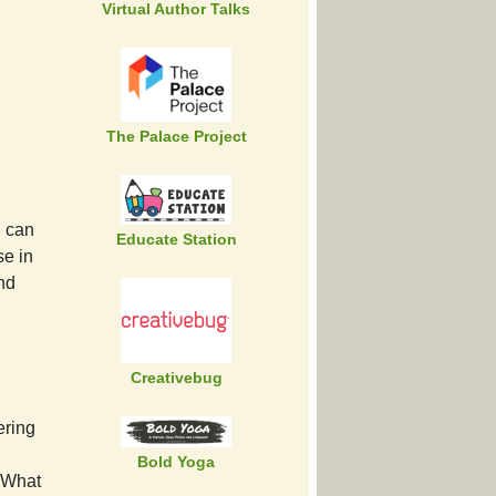
Virtual Author Talks
The Palace Project
u can
Educate Station
e in
and
Creativebug
ering
Bold Yoga
. What