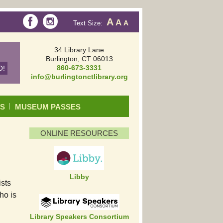
A
A
Text Size:
A
34 Library Lane
Burlington, CT 06013
860-673-3331
info@burlingtonctlibrary.org
DS
MUSEUM PASSES
ONLINE RESOURCES
Libby
ists
ho is
Library Speakers Consortium