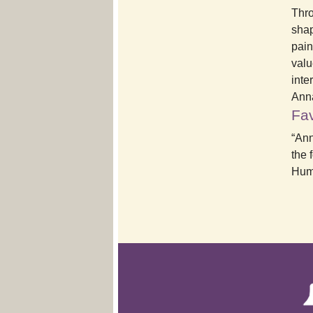
Thro
shap
pain
valu
inte
Ann
Fav
“Ann
the 
Huma