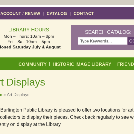
 ACCOUNT / RENEW
CATALOG
CONTACT
LIBRARY HOURS
SEARCH CATALOG:
Mon – Thurs: 10am – 8pm
Fri – Sat: 10am – 5pm
losed Saturday July & August
Skip to content
COMMUNITY
HISTORIC IMAGE LIBRARY
FRIEN
t Displays
e
»
Art Displays
Burlington Public Library is pleased to offer two locations for art
collectors to display their pieces. Check back regularly to see w
ently on display at the Library.