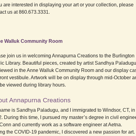
ou are interested in displaying your art or your collection, please
act us at 860.673.3331.
e Walluk Community Room
se join us in welcoming Annapurna Creations to the Burlington
ic Library. Beautiful pieces, created by artist Sandhya Paladug
iewed in the Anne Walluk Community Room and our display cas
front vestibule. Artwork will be on display through mid-October 
be viewed during library hours.
out Annapurna Creations
ame is Sandhya Paladugu, and I immigrated to Windsor, CT, in
. During this time, I pursued my master’s degree in civil engine
Conn and currently work as a software engineer at Aetna.
ng the COVID-19 pandemic, I discovered a new passion for art