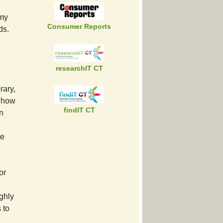
 my
Consumer Reports
ds.
researchIT CT
rary,
 Show
findIT CT
in
he
or
ghly
 to