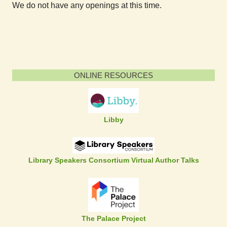
We do not have any openings at this time.
ONLINE RESOURCES
Libby
Library Speakers Consortium Virtual Author Talks
The Palace Project