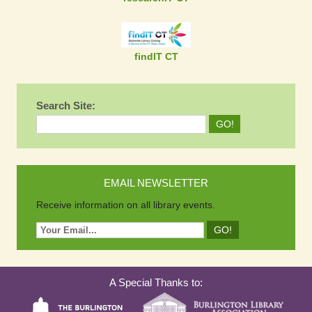
findIT CT
Search Site:
EMAIL NEWSLETTER
Receive information on all library events.
A Special Thanks to: