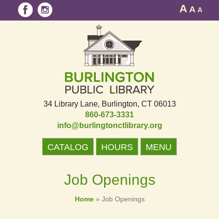
A
A
A
34 Library Lane
Burlington, CT 06013
860-673-3331
info@burlingtonctlibrary.org
CATALOG
HOURS
MENU
Job Openings
Home
»
Job Openings