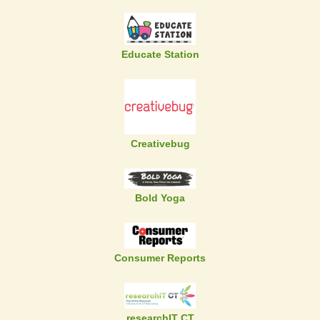
Educate Station
Creativebug
Bold Yoga
Consumer Reports
researchIT CT