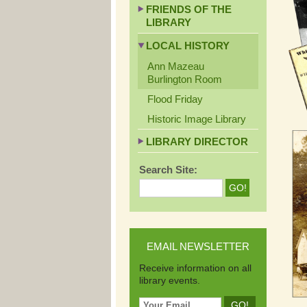
FRIENDS OF THE
LIBRARY
LOCAL HISTORY
Ann Mazeau
Burlington Room
Flood Friday
Historic Image Library
LIBRARY DIRECTOR
Search Site:
EMAIL NEWSLETTER
Receive information on all
library events.