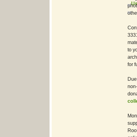
Us
phot
othe
Cont
3331
mate
to y
arch
for 
Due 
non-
dona
col
Mone
supp
Room