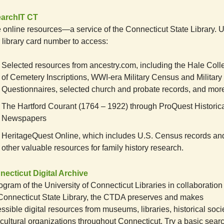
earchIT CT
 online resources—a service of the Connecticut State Library. 
 library card number to access:
Selected resources from ancestry.com, including the Hale Coll
of Cemetery Inscriptions, WWI-era Military Census and Military
Questionnaires, selected church and probate records, and mor
The Hartford Courant (1764 – 1922) through ProQuest Historic
Newspapers
HeritageQuest Online, which includes U.S. Census records an
other valuable resources for family history research.
ecticut Digital Archive
ogram of the University of Connecticut Libraries in collaboration
Connecticut State Library, the CTDA preserves and makes
ssible digital resources from museums, libraries, historical socie
cultural organizations throughout Connecticut. Try a basic searc