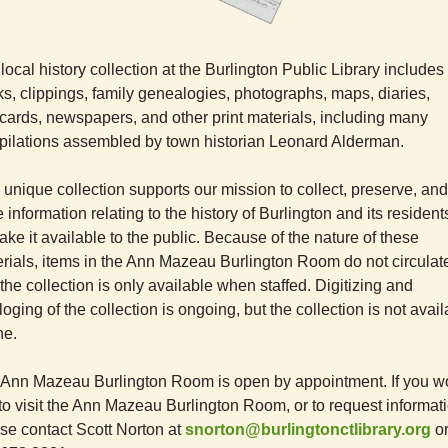
local history collection at the Burlington Public Library includes
s, clippings, family genealogies, photographs, maps, diaries,
cards, newspapers, and other print materials, including many
ilations assembled by town historian Leonard Alderman.
 unique collection supports our mission to collect, preserve, and
e information relating to the history of Burlington and its residen
ake it available to the public. Because of the nature of these
rials, items in the Ann Mazeau Burlington Room do not circulat
the collection is only available when staffed. Digitizing and
loging of the collection is ongoing, but the collection is not avai
ne.
Ann Mazeau Burlington Room is open by appointment. If you w
 to visit the Ann Mazeau Burlington Room, or to request informat
se contact Scott Norton at
snorton@burlingtonctlibrary.org
or