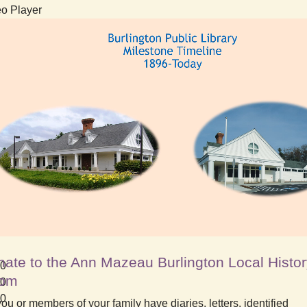
o Player
ate to the Ann Mazeau Burlington Local Histo
00
om
00
10
ou or members of your family have diaries, letters, identified