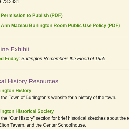
.673.3331.
Permission to Publish (PDF)
Ann Mazeau Burlington Room Public Use Policy (PDF)
ine Exhibit
od Friday:
Burlington Remembers the Flood of 1955
al History Resources
lington History
t the Town of Burlington’s website for a history of the town.
ington Historical Society
t the “Our History” section for brief historical sketches about the 
Elton Tavern, and the Center Schoolhouse.