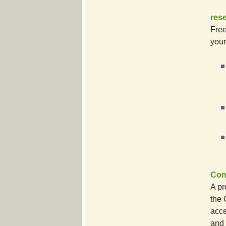
res
Free
your
Conn
A pr
the 
acce
and 