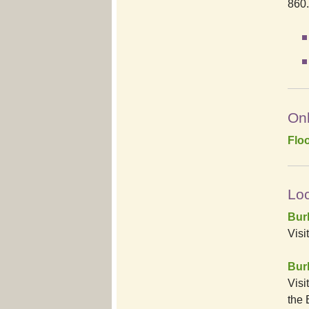
860
Onl
Flo
Loc
Bur
Visi
Burl
Visi
the 