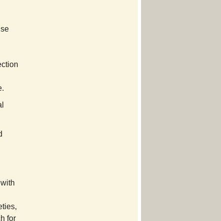
Use
ection
e.
al
d
 with
ties,
h for