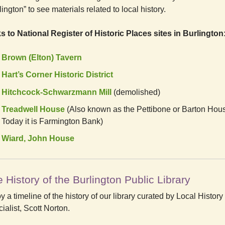
lington” to see materials related to local history.
s to National Register of Historic Places sites in Burlington
Brown (Elton) Tavern
Hart’s Corner Historic District
Hitchcock-Schwarzmann Mill
(demolished)
Treadwell House
(Also known as the Pettibone or Barton Hou
Today it is Farmington Bank)
Wiard, John House
 History of the Burlington Public Library
y a timeline of the history of our library curated by Local History
ialist, Scott Norton.