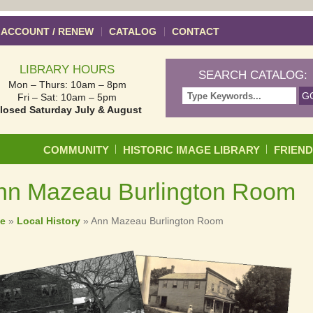
 ACCOUNT / RENEW
CATALOG
CONTACT
LIBRARY HOURS
SEARCH CATALOG:
Mon – Thurs: 10am – 8pm
Fri – Sat: 10am – 5pm
losed Saturday July & August
Skip to content
COMMUNITY
HISTORIC IMAGE LIBRARY
FRIEN
nn Mazeau Burlington Room
e
»
Local History
»
Ann Mazeau Burlington Room