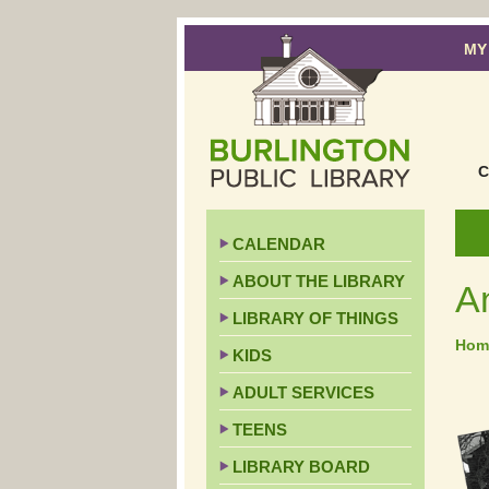
MY
C
CALENDAR
ABOUT THE LIBRARY
A
LIBRARY OF THINGS
Hom
KIDS
ADULT SERVICES
TEENS
LIBRARY BOARD