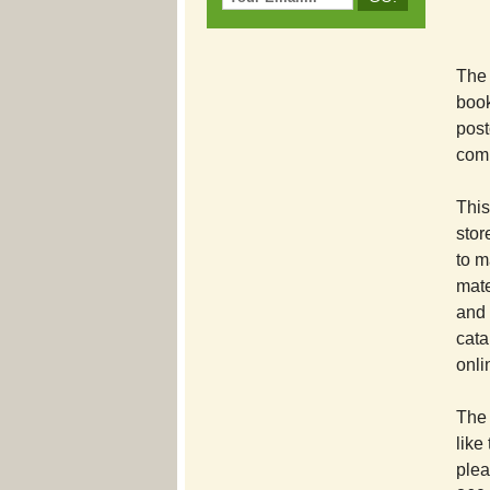
The 
book
post
comp
This
stor
to m
mate
and 
cata
onli
The 
like
plea