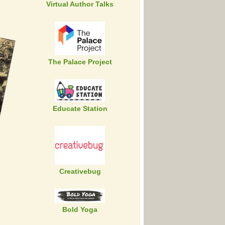
Virtual Author Talks
The Palace Project
Educate Station
Creativebug
Bold Yoga