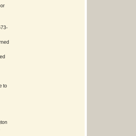
 or
673-
urned
ved
e to
gton
e