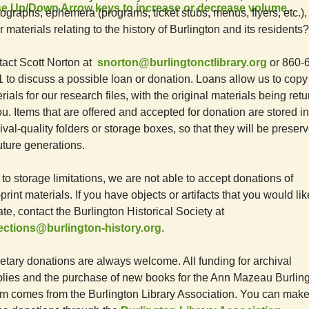
e Up/Down Arrow keys to increase or decrease volume.
ographs, ephemera (programs, ticket stubs, menus, flyers, etc.),
r materials relating to the history of Burlington and its residents?
act Scott Norton at
snorton@burlingtonctlibrary.org
or 860-
 to discuss a possible loan or donation. Loans allow us to copy
rials for our research files, with the original materials being ret
ou. Items that are offered and accepted for donation are stored in
ival-quality folders or storage boxes, so that they will be preser
future generations.
to storage limitations, we are not able to accept donations of
print materials. If you have objects or artifacts that you would lik
te, contact the Burlington Historical Society at
lections@burlington-history.org
.
tary donations are always welcome. All funding for archival
lies and the purchase of new books for the Ann Mazeau Burlin
 comes from the Burlington Library Association. You can mak