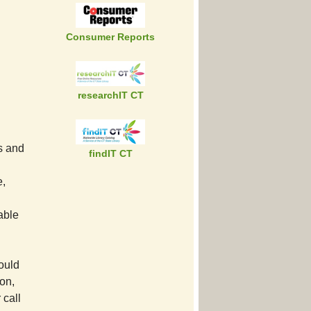
Consumer Reports
researchIT CT
ts and
findIT CT
e,
lable
ould
ion,
 call