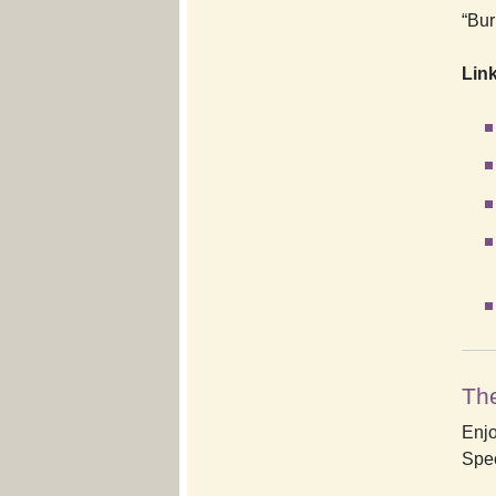
“Bur
Link
The
Enjo
Spec