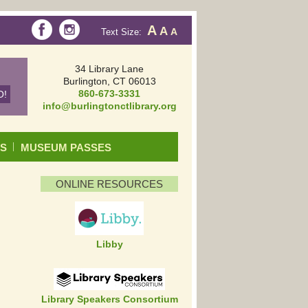
A
A
Text Size:
A
34 Library Lane
Burlington, CT 06013
860-673-3331
info@burlingtonctlibrary.org
DS
MUSEUM PASSES
ONLINE RESOURCES
Libby
Library Speakers Consortium