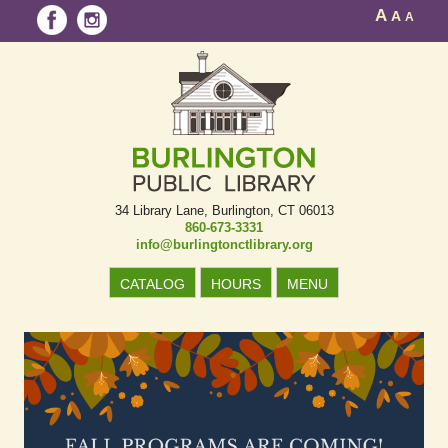
A
A
A
34 Library Lane
Burlington, CT 06013
860-673-3331
info@burlingtonctlibrary.org
CATALOG
HOURS
MENU