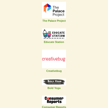
The Palace Project
Educate Station
Creativebug
Bold Yoga
Consumer Reports