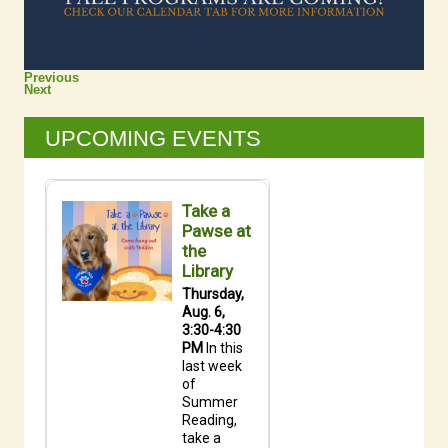
Previous
Next
UPCOMING EVENTS