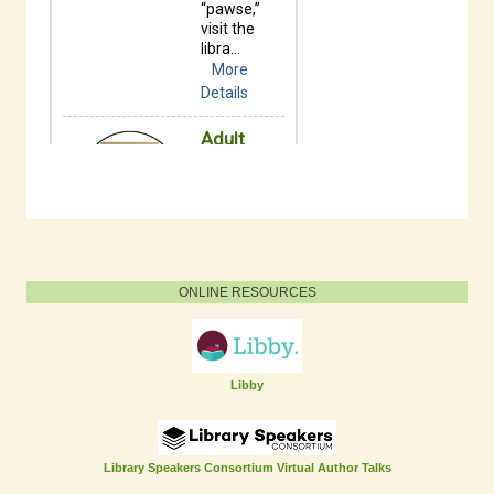
ONLINE RESOURCES
Libby
Library Speakers Consortium Virtual Author Talks