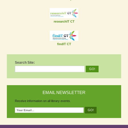
researchIT CT
findIT CT
Search Site:
EMAIL NEWSLETTER
Receive information on all library events.