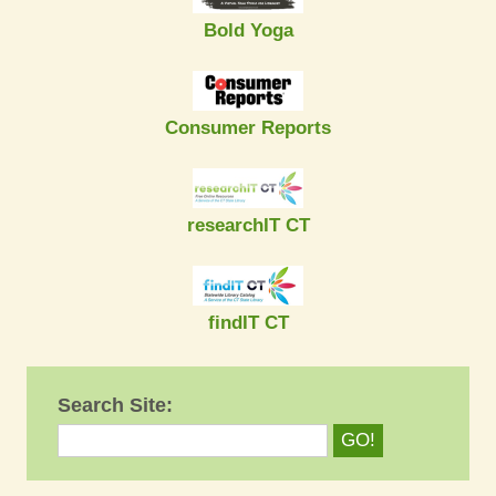
Bold Yoga
Consumer Reports
researchIT CT
findIT CT
Search Site: