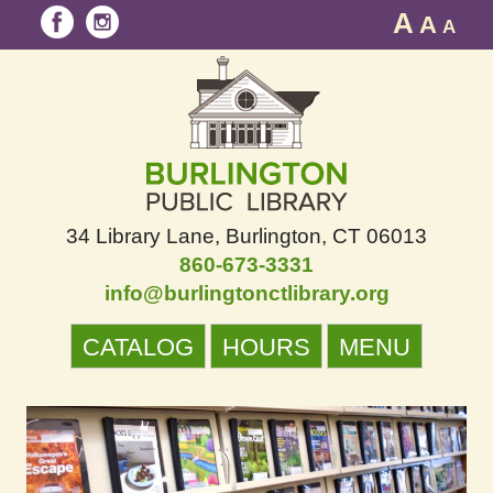
A
A
A
34 Library Lane
Burlington, CT 06013
860-673-3331
info@burlingtonctlibrary.org
CATALOG
HOURS
MENU