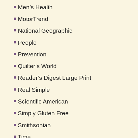
Men’s Health
MotorTrend
National Geographic
People
Prevention
Quilter’s World
Reader’s Digest Large Print
Real Simple
Scientific American
Simply Gluten Free
Smithsonian
Time