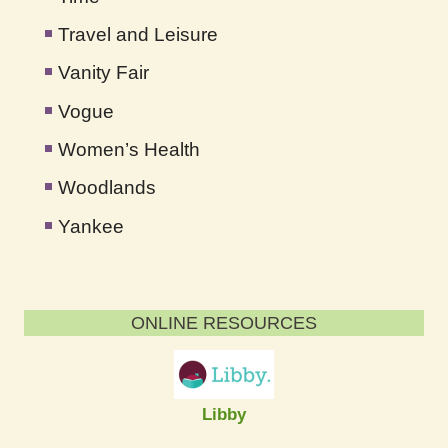
Travel and Leisure
Vanity Fair
Vogue
Women’s Health
Woodlands
Yankee
ONLINE RESOURCES
Libby