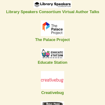
Library Speakers Consortium Virtual Author Talks
The Palace Project
Educate Station
Creativebug