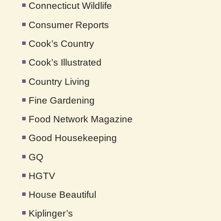
Connecticut Wildlife
Consumer Reports
Cook’s Country
Cook’s Illustrated
Country Living
Fine Gardening
Food Network Magazine
Good Housekeeping
GQ
HGTV
House Beautiful
Kiplinger’s