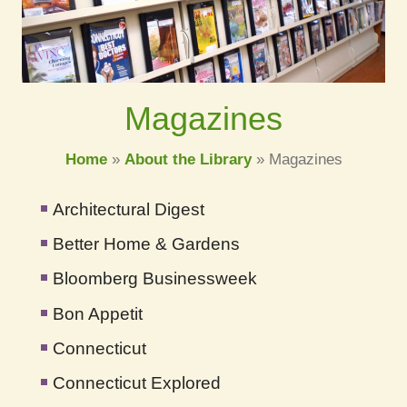
Magazines
Home
»
About the Library
»
Magazines
Architectural Digest
Better Home & Gardens
Bloomberg Businessweek
Bon Appetit
Connecticut
Connecticut Explored