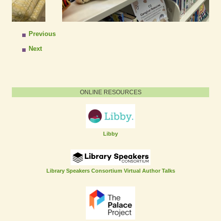
Previous
Next
ONLINE RESOURCES
Libby
Library Speakers Consortium Virtual Author Talks