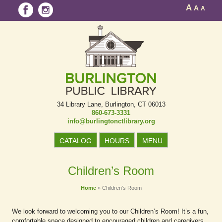
A
A
A
34 Library Lane
Burlington, CT 06013
860-673-3331
info@burlingtonctlibrary.org
CATALOG
HOURS
MENU
Children’s Room
Home
»
Children’s Room
We look forward to welcoming you to our Children’s Room! It’s a fun,
comfortable space designed to encouraged children and caregivers