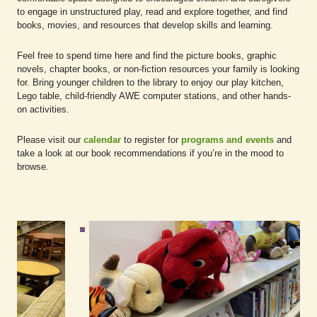
to engage in unstructured play, read and explore together, and find
books, movies, and resources that develop skills and learning.
Feel free to spend time here and find the picture books, graphic
novels, chapter books, or non-fiction resources your family is looking
for. Bring younger children to the library to enjoy our play kitchen,
Lego table, child-friendly AWE computer stations, and other hands-
on activities.
Please visit our
calendar
to register for
programs and events
and
take a look at our book recommendations if you’re in the mood to
browse.