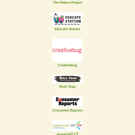
The Palace Project
Educate Station
Creativebug
Bold Yoga
Consumer Reports
researchIT CT