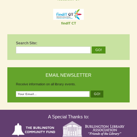
findIT CT
Search Site:
EMAIL NEWSLETTER
Receive information on all library events.
A Special Thanks to: