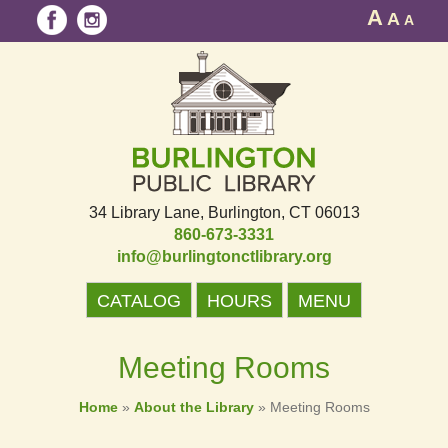
A
A
A
34 Library Lane
Burlington, CT 06013
860-673-3331
info@burlingtonctlibrary.org
CATALOG
HOURS
MENU
Meeting Rooms
Home
»
About the Library
»
Meeting Rooms