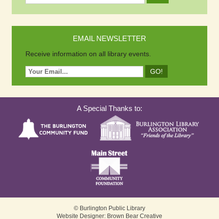
EMAIL NEWSLETTER
Receive information on all library events.
A Special Thanks to:
© Burlington Public Library
Website Designer: Brown Bear Creative