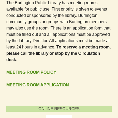
The Burlington Public Library has meeting rooms
available for public use. First priority is given to events
conducted or sponsored by the library. Burlington
community groups or groups with Burlington members
may also use the room. There is an application form that
must be filled out and all applications must be approved
by the Library Director. All applications must be made at
least 24 hours in advance.
To reserve a meeting room,
please call the library or stop by the Circulation
desk.
MEETING ROOM POLICY
MEETING ROOM APPLICATION
ONLINE RESOURCES