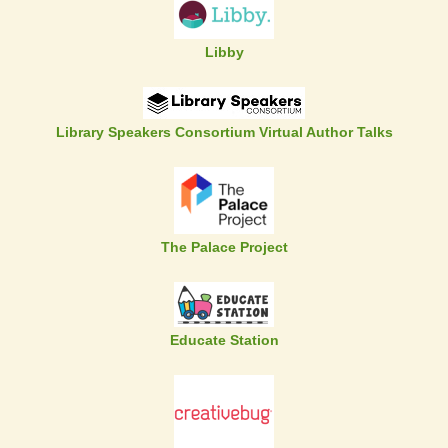
Libby
Library Speakers Consortium Virtual Author Talks
The Palace Project
Educate Station