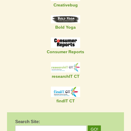
Creativebug
Bold Yoga
Consumer Reports
researchIT CT
findIT CT
Search Site: