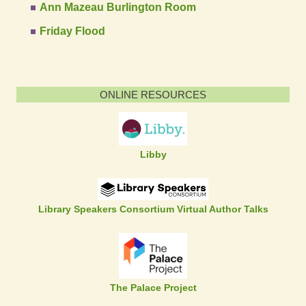
Ann Mazeau Burlington Room
Friday Flood
ONLINE RESOURCES
Libby
Library Speakers Consortium Virtual Author Talks
The Palace Project