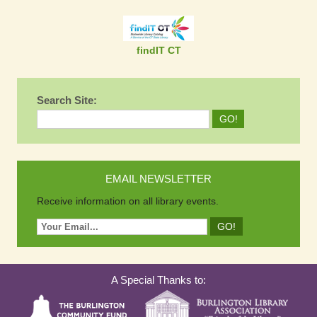
findIT CT
Search Site:
EMAIL NEWSLETTER
Receive information on all library events.
A Special Thanks to: