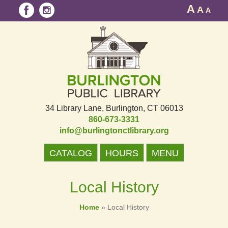
A
A
A
34 Library Lane
Burlington, CT 06013
860-673-3331
info@burlingtonctlibrary.org
CATALOG
HOURS
MENU
Local History
Home
»
Local History