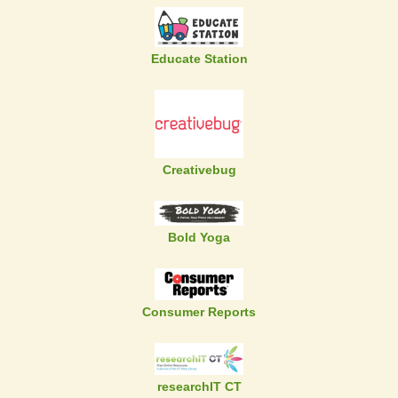
Educate Station
Creativebug
Bold Yoga
Consumer Reports
researchIT CT