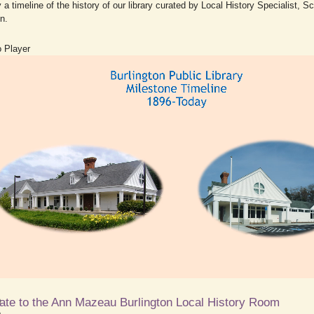
 a timeline of the history of our library curated by Local History Specialist, Sc
n.
 Player
ate to the Ann Mazeau Burlington Local History Room
0