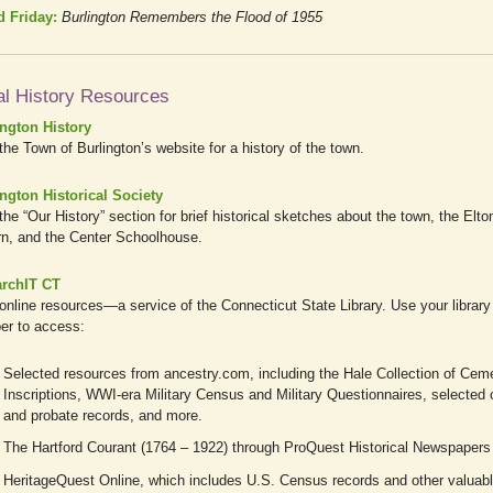
d Friday:
Burlington Remembers the Flood of 1955
al History Resources
ington History
 the Town of Burlington’s website for a history of the town.
ngton Historical Society
 the “Our History” section for brief historical sketches about the town, the Elto
n, and the Center Schoolhouse.
archIT CT
online resources—a service of the Connecticut State Library. Use your library
er to access:
Selected resources from ancestry.com, including the Hale Collection of Cem
Inscriptions, WWI-era Military Census and Military Questionnaires, selected
and probate records, and more.
The Hartford Courant (1764 – 1922) through ProQuest Historical Newspapers
HeritageQuest Online, which includes U.S. Census records and other valuab