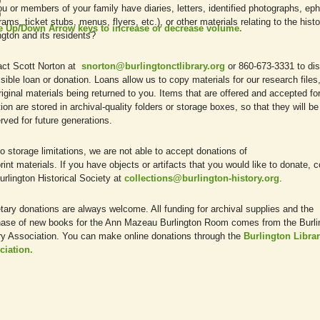
0
u or members of your family have diaries, letters, identified photographs, e
0
rams, ticket stubs, menus, flyers, etc.), or other materials relating to the histo
e Up/Down Arrow keys to increase or decrease volume.
ngton and its residents?
act Scott Norton at
snorton@burlingtonctlibrary.org
or 860-673-3331 to di
sible loan or donation. Loans allow us to copy materials for our research files,
riginal materials being returned to you. Items that are offered and accepted fo
ion are stored in archival-quality folders or storage boxes, so that they will be
rved for future generations.
o storage limitations, we are not able to accept donations of
rint materials. If you have objects or artifacts that you would like to donate, 
urlington Historical Society at
collections@burlington-history.org
.
ary donations are always welcome. All funding for archival supplies and the
ase of new books for the Ann Mazeau Burlington Room comes from the Burli
ry Association. You can make online donations through the
Burlington Libra
ciation.