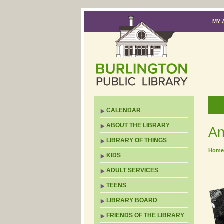
MY 
CALENDAR
ABOUT THE LIBRARY
An
LIBRARY OF THINGS
Home
KIDS
ADULT SERVICES
TEENS
LIBRARY BOARD
FRIENDS OF THE LIBRARY