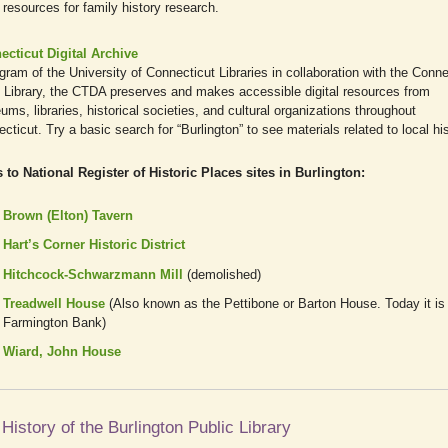
resources for family history research.
ecticut Digital Archive
gram of the University of Connecticut Libraries in collaboration with the Conne
 Library, the CTDA preserves and makes accessible digital resources from
ms, libraries, historical societies, and cultural organizations throughout
cticut. Try a basic search for “Burlington” to see materials related to local his
 to National Register of Historic Places sites in Burlington:
Brown (Elton) Tavern
Hart’s Corner Historic District
Hitchcock-Schwarzmann Mill
(demolished)
Treadwell House
(Also known as the Pettibone or Barton House. Today it is
Farmington Bank)
Wiard, John House
History of the Burlington Public Library