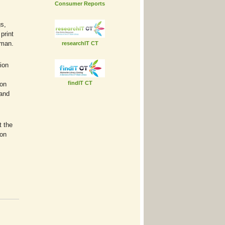
Consumer Reports
gs,
print
rman.
researchIT CT
ion
findIT CT
ton
 and
t the
ton