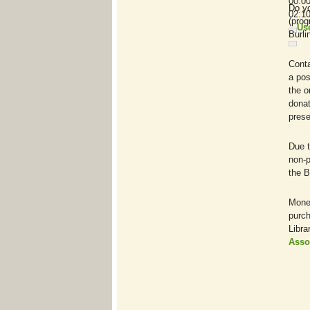
00:0
Do yo
02:1
(prog
Us
Burli
Cont
a pos
the o
donat
prese
Due t
non-p
the B
Monet
purch
Libra
Asso