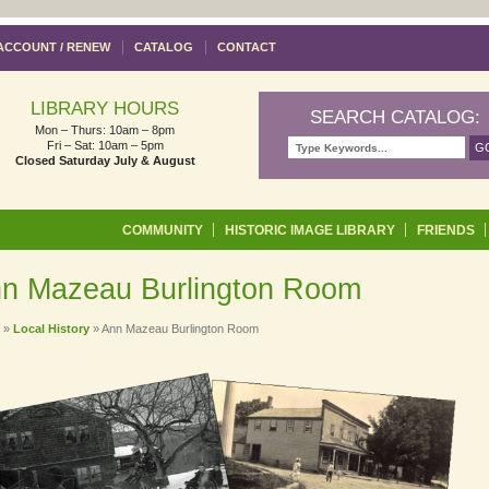
ACCOUNT / RENEW
CATALOG
CONTACT
LIBRARY HOURS
SEARCH CATALOG:
Mon – Thurs: 10am – 8pm
Fri – Sat: 10am – 5pm
Closed Saturday July & August
Skip to content
COMMUNITY
HISTORIC IMAGE LIBRARY
FRIENDS
n Mazeau Burlington Room
»
Local History
»
Ann Mazeau Burlington Room