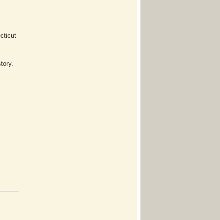
cticut
tory.