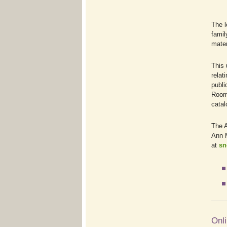
The l
famil
mater
This 
relat
publi
Room 
catal
The A
Ann M
at
sn
Onli