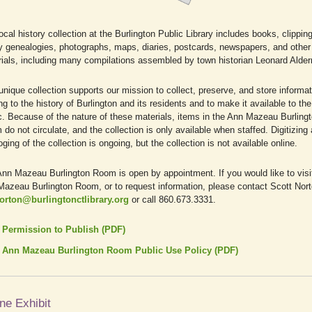
ocal history collection at the Burlington Public Library includes books, clippin
y genealogies, photographs, maps, diaries, postcards, newspapers, and other 
ials, including many compilations assembled by town historian Leonard Alde
unique collection supports our mission to collect, preserve, and store informat
ing to the history of Burlington and its residents and to make it available to the
c. Because of the nature of these materials, items in the Ann Mazeau Burling
do not circulate, and the collection is only available when staffed. Digitizing
oging of the collection is ongoing, but the collection is not available online.
nn Mazeau Burlington Room is open by appointment. If you would like to visi
azeau Burlington Room, or to request information, please contact Scott Nor
orton@burlingtonctlibrary.org
or call 860.673.3331.
Permission to Publish (PDF)
Ann Mazeau Burlington Room Public Use Policy (PDF)
ne Exhibit