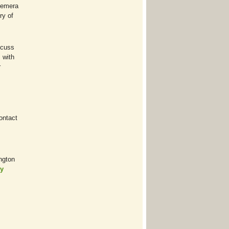
phemera
ry of
scuss
 with
r
contact
ngton
ry