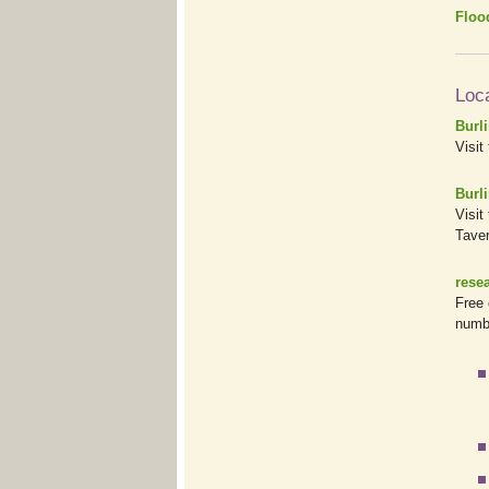
Floo
Loc
Burl
Visit
Burli
Visit
Taver
rese
Free 
numb