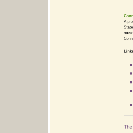
Conn
A pro
State
museu
Conne
Links
The 