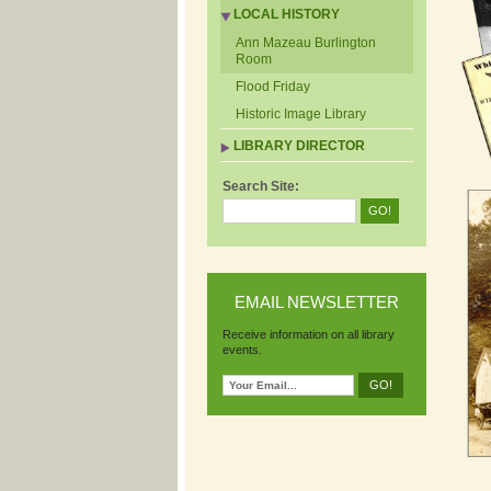
LOCAL HISTORY
Ann Mazeau Burlington
Room
Flood Friday
Historic Image Library
LIBRARY DIRECTOR
Search Site:
EMAIL NEWSLETTER
Receive information on all library
events.