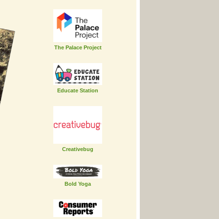
The Palace Project
Educate Station
Creativebug
Bold Yoga