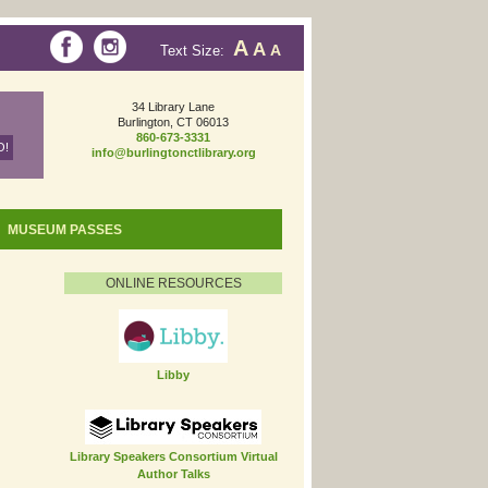
A
A
Text Size:
A
34 Library Lane
Burlington, CT 06013
860-673-3331
info@burlingtonctlibrary.org
MUSEUM PASSES
ONLINE RESOURCES
Libby
Library Speakers Consortium Virtual
Author Talks