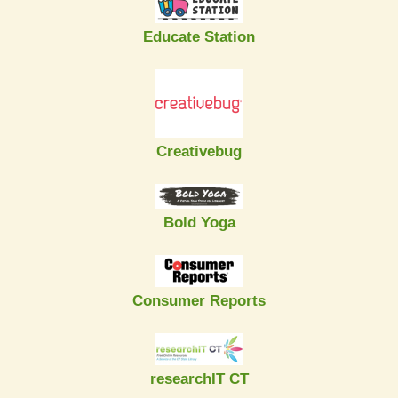
Educate Station
Creativebug
Bold Yoga
Consumer Reports
researchIT CT