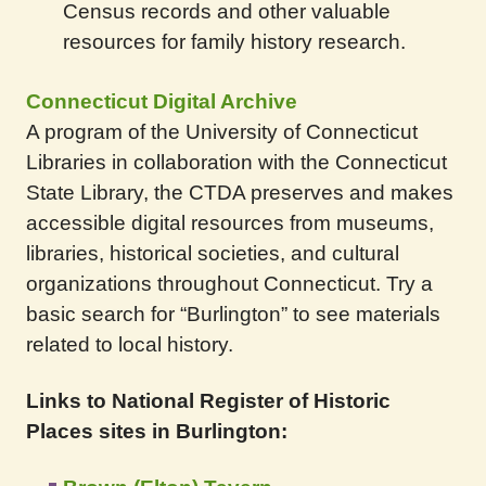
Census records and other valuable
resources for family history research.
Connecticut Digital Archive
A program of the University of Connecticut
Libraries in collaboration with the Connecticut
State Library, the CTDA preserves and makes
accessible digital resources from museums,
libraries, historical societies, and cultural
organizations throughout Connecticut. Try a
basic search for “Burlington” to see materials
related to local history.
Links to National Register of Historic
Places sites in Burlington: