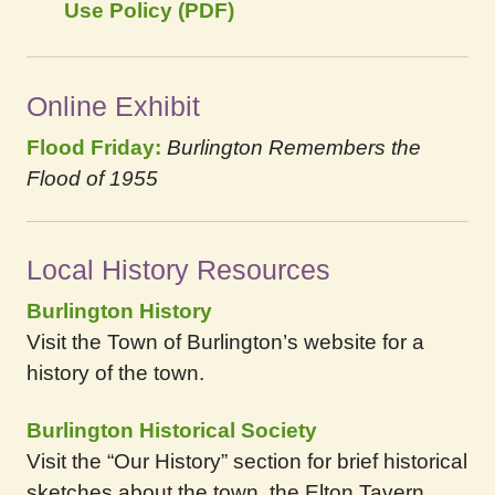
Use Policy (PDF)
Online Exhibit
Flood Friday:
Burlington Remembers the
Flood of 1955
Local History Resources
Burlington History
Visit the Town of Burlington’s website for a
history of the town.
Burlington Historical Society
Visit the “Our History” section for brief historical
sketches about the town, the Elton Tavern,