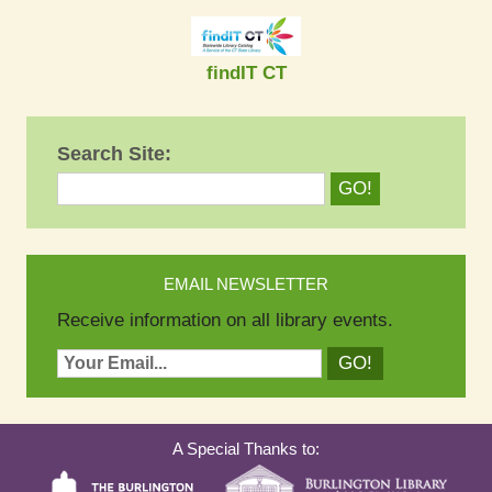
findIT CT
Search Site:
EMAIL NEWSLETTER
Receive information on all library events.
A Special Thanks to: