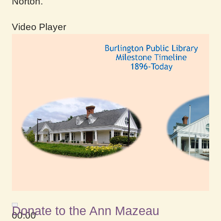
Norton.
Video Player
Donate to the Ann Mazeau
00:00