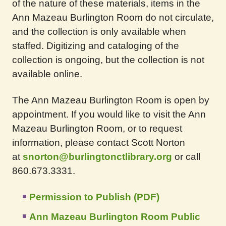
of the nature of these materials, items in the
Ann Mazeau Burlington Room do not circulate,
and the collection is only available when
staffed. Digitizing and cataloging of the
collection is ongoing, but the collection is not
available online.
The Ann Mazeau Burlington Room is open by
appointment. If you would like to visit the Ann
Mazeau Burlington Room, or to request
information, please contact Scott Norton
at
snorton@burlingtonctlibrary.org
or call
860.673.3331.
Permission to Publish (PDF)
Ann Mazeau Burlington Room Public