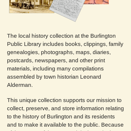
The local history collection at the Burlington
Public Library includes books, clippings, family
genealogies, photographs, maps, diaries,
postcards, newspapers, and other print
materials, including many compilations
assembled by town historian Leonard
Alderman.
This unique collection supports our mission to
collect, preserve, and store information relating
to the history of Burlington and its residents
and to make it available to the public. Because