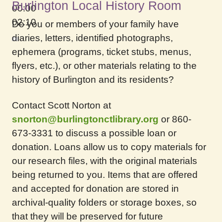
Burlington Local History Room
00:00
02:10
Do you or members of your family have
diaries, letters, identified photographs,
ephemera (programs, ticket stubs, menus,
flyers, etc.), or other materials relating to the
history of Burlington and its residents?
Contact Scott Norton at
snorton@burlingtonctlibrary.org
or 860-
673-3331 to discuss a possible loan or
donation. Loans allow us to copy materials for
our research files, with the original materials
being returned to you. Items that are offered
and accepted for donation are stored in
archival-quality folders or storage boxes, so
that they will be preserved for future