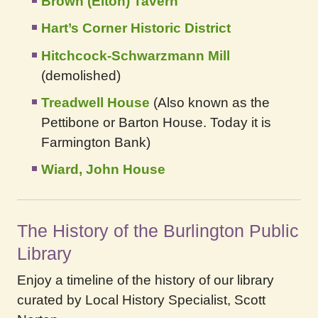
Brown (Elton) Tavern
Hart’s Corner Historic District
Hitchcock-Schwarzmann Mill
(demolished)
Treadwell House
(Also known as the
Pettibone or Barton House. Today it is
Farmington Bank)
Wiard, John House
The History of the Burlington Public
Library
Enjoy a timeline of the history of our library
curated by Local History Specialist, Scott