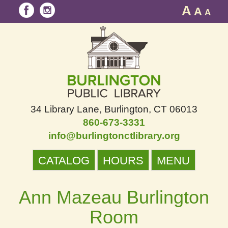
A
A
A
34 Library Lane
Burlington, CT 06013
860-673-3331
info@burlingtonctlibrary.org
CATALOG
HOURS
MENU
Ann Mazeau Burlington
Room