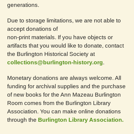
generations.
Due to storage limitations, we are not able to
accept donations of
non-print materials. If you have objects or
artifacts that you would like to donate, contact
the Burlington Historical Society at
collections@burlington-history.org
.
Monetary donations are always welcome. All
funding for archival supplies and the purchase
of new books for the Ann Mazeau Burlington
Room comes from the Burlington Library
Association. You can make online donations
through the
Burlington Library Association.