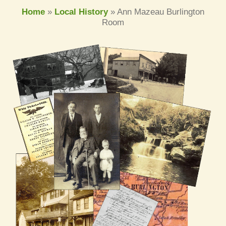
Home
»
Local History
»
Ann Mazeau Burlington
Room