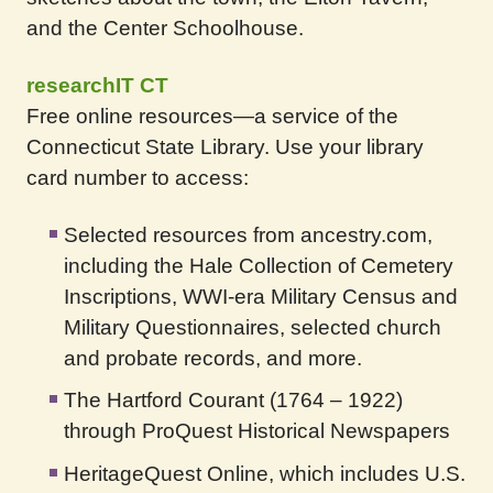
and the Center Schoolhouse.
researchIT CT
Free online resources—a service of the
Connecticut State Library. Use your library
card number to access:
Selected resources from ancestry.com,
including the Hale Collection of Cemetery
Inscriptions, WWI-era Military Census and
Military Questionnaires, selected church
and probate records, and more.
The Hartford Courant (1764 – 1922)
through ProQuest Historical Newspapers
HeritageQuest Online, which includes U.S.