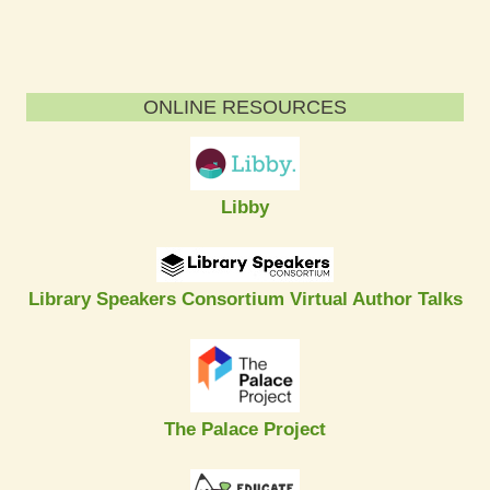
ONLINE RESOURCES
Libby
Library Speakers Consortium Virtual Author Talks
The Palace Project