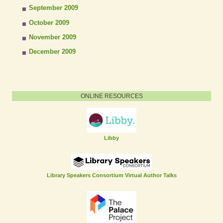
September 2009
October 2009
November 2009
December 2009
ONLINE RESOURCES
Libby
Library Speakers Consortium Virtual Author Talks