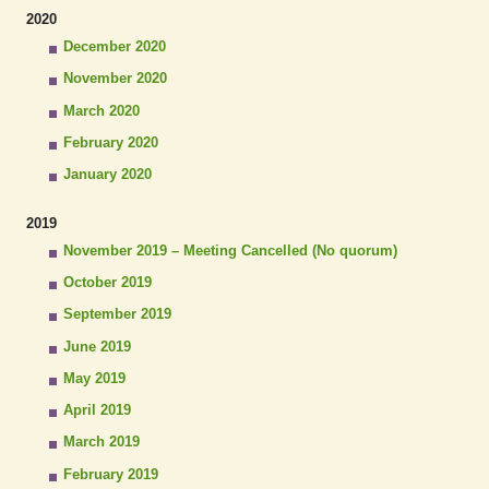
2020
December 2020
November 2020
March 2020
February 2020
January 2020
2019
November 2019 – Meeting Cancelled (No quorum)
October 2019
September 2019
June 2019
May 2019
April 2019
March 2019
February 2019