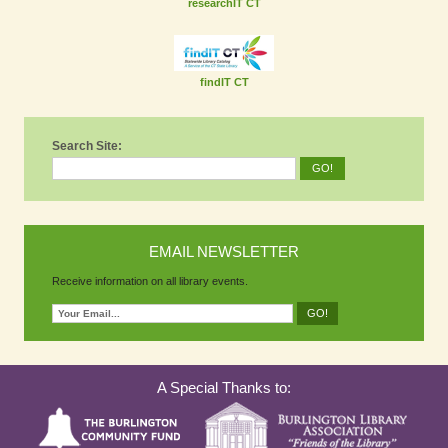
researchIT CT
findIT CT
Search Site:
EMAIL NEWSLETTER
Receive information on all library events.
A Special Thanks to: