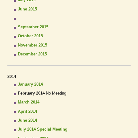
June 2015
September 2015
October 2015
November 2015
December 2015
2014
January 2014
February 2014
No Meeting
March 2014
April 2014
June 2014
July 2014 Special Meeting