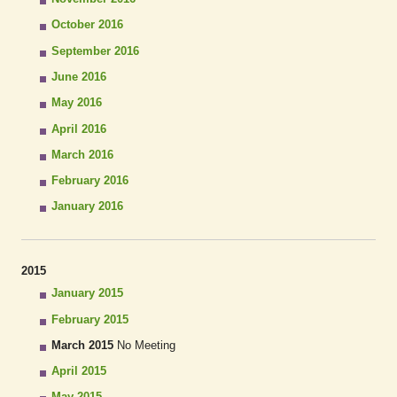
October 2016
September 2016
June 2016
May 2016
April 2016
March 2016
February 2016
January 2016
2015
January 2015
February 2015
March 2015
No Meeting
April 2015
May 2015