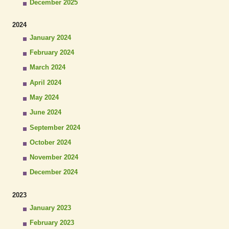
December 2025
2024
January 2024
February 2024
March 2024
April 2024
May 2024
June 2024
September 2024
October 2024
November 2024
December 2024
2023
January 2023
February 2023