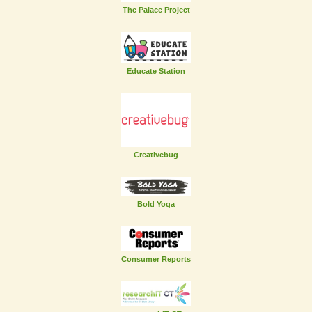
The Palace Project
Educate Station
Creativebug
Bold Yoga
Consumer Reports