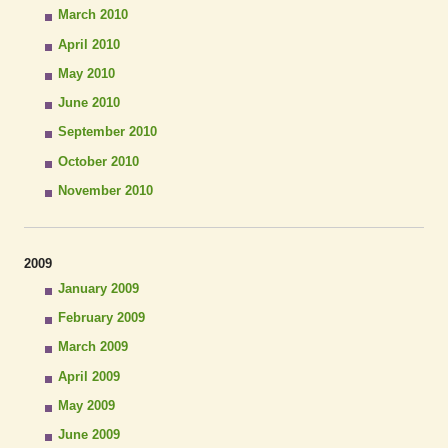
March 2010
April 2010
May 2010
June 2010
September 2010
October 2010
November 2010
2009
January 2009
February 2009
March 2009
April 2009
May 2009
June 2009