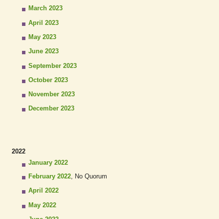
March 2023
April 2023
May 2023
June 2023
September 2023
October 2023
November 2023
December 2023
2022
January 2022
February 2022
, No Quorum
April 2022
May 2022