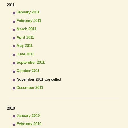
2011
January 2011
February 2011
March 2011
April 2011
May 2011
June 2011
September 2011
October 2011
November 2011
Cancelled
December 2011
2010
January 2010
February 2010