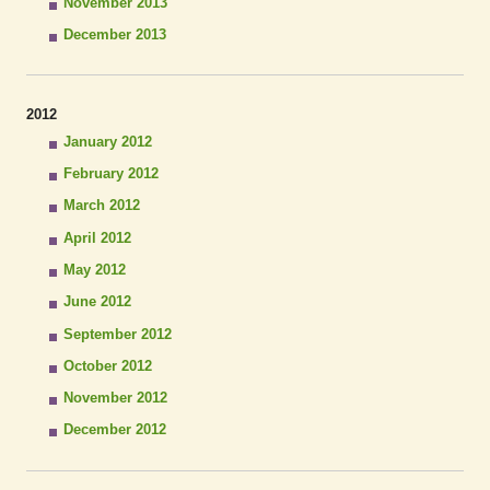
November 2013
December 2013
2012
January 2012
February 2012
March 2012
April 2012
May 2012
June 2012
September 2012
October 2012
November 2012
December 2012