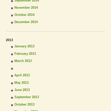
September 2014
November 2014
October 2014
December 2014
2013
January 2013
February 2013
March 2013
April 2013
May 2013
June 2013
September 2013
October 2013