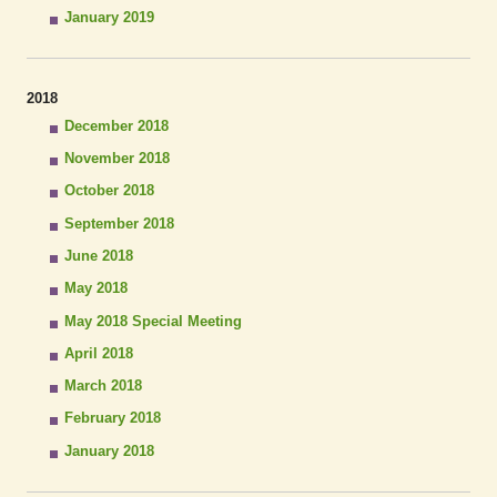
January 2019
2018
December 2018
November 2018
October 2018
September 2018
June 2018
May 2018
May 2018 Special Meeting
April 2018
March 2018
February 2018
January 2018