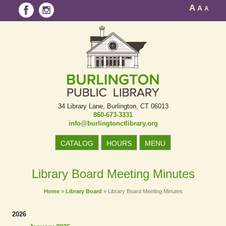
A
A
A
34 Library Lane
Burlington, CT 06013
860-673-3331
info@burlingtonctlibrary.org
CATALOG
HOURS
MENU
Library Board Meeting Minutes
Home
»
Library Board
»
Library Board Meeting Minutes
2026