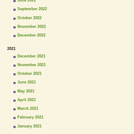
June 2022
September 2022
October 2022
November 2022
December 2022
2021
December 2021
November 2021
October 2021
June 2021
May 2021
April 2021
March 2021
February 2021
January 2021