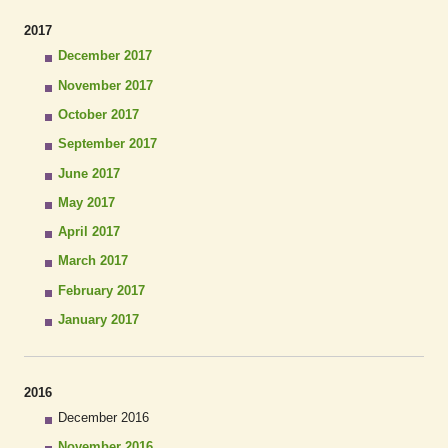
2017
December 2017
November 2017
October 2017
September 2017
June 2017
May 2017
April 2017
March 2017
February 2017
January 2017
2016
December 2016
November 2016