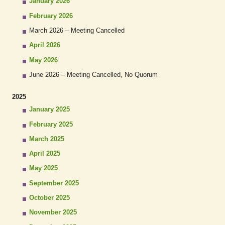
January 2026
February 2026
March 2026 – Meeting Cancelled
April 2026
May 2026
June 2026 – Meeting Cancelled, No Quorum
2025
January 2025
February 2025
March 2025
April 2025
May 2025
September 2025
October 2025
November 2025