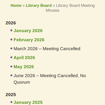
Home
»
Library Board
»
Library Board Meeting
Minutes
2026
January 2026
February 2026
March 2026 – Meeting Cancelled
April 2026
May 2026
June 2026 – Meeting Cancelled, No
Quorum
2025
January 2025