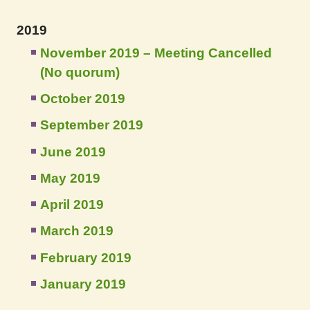
2019
November 2019 – Meeting Cancelled
(No quorum)
October 2019
September 2019
June 2019
May 2019
April 2019
March 2019
February 2019
January 2019