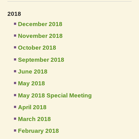
2018
December 2018
November 2018
October 2018
September 2018
June 2018
May 2018
May 2018 Special Meeting
April 2018
March 2018
February 2018