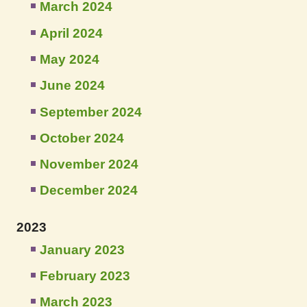
March 2024
April 2024
May 2024
June 2024
September 2024
October 2024
November 2024
December 2024
2023
January 2023
February 2023
March 2023