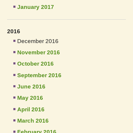
January 2017
2016
December 2016
November 2016
October 2016
September 2016
June 2016
May 2016
April 2016
March 2016
February 2016