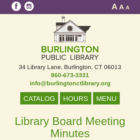
A
A
A
34 Library Lane
Burlington, CT 06013
860-673-3331
info@burlingtonctlibrary.org
CATALOG
HOURS
MENU
Library Board Meeting
Minutes