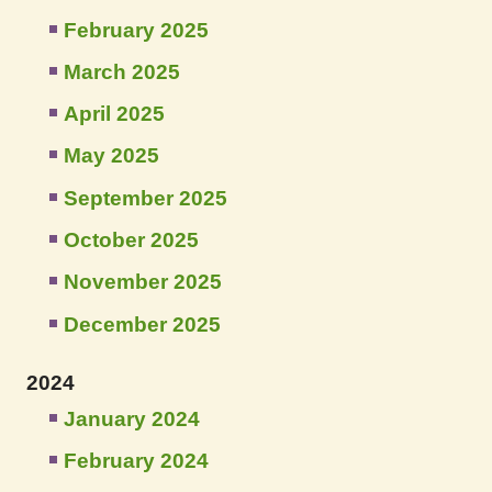
February 2025
March 2025
April 2025
May 2025
September 2025
October 2025
November 2025
December 2025
2024
January 2024
February 2024