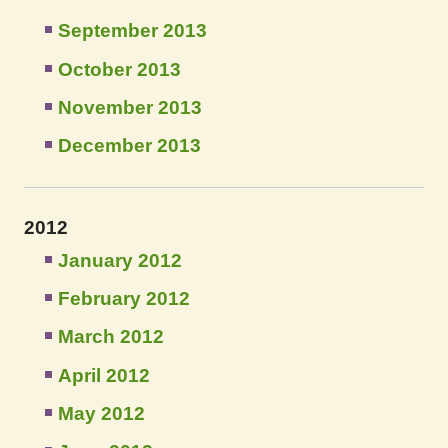
September 2013
October 2013
November 2013
December 2013
2012
January 2012
February 2012
March 2012
April 2012
May 2012