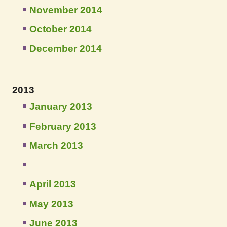
November 2014
October 2014
December 2014
2013
January 2013
February 2013
March 2013
April 2013
May 2013
June 2013