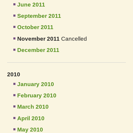
June 2011
September 2011
October 2011
November 2011
Cancelled
December 2011
2010
January 2010
February 2010
March 2010
April 2010
May 2010