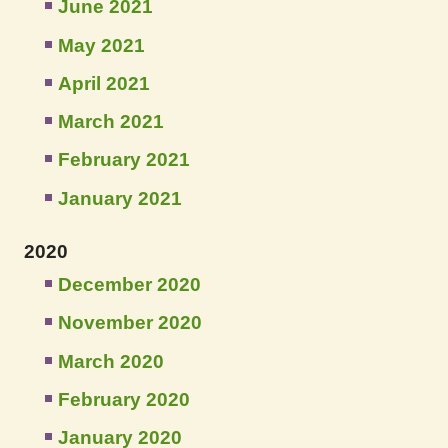
June 2021
May 2021
April 2021
March 2021
February 2021
January 2021
2020
December 2020
November 2020
March 2020
February 2020
January 2020