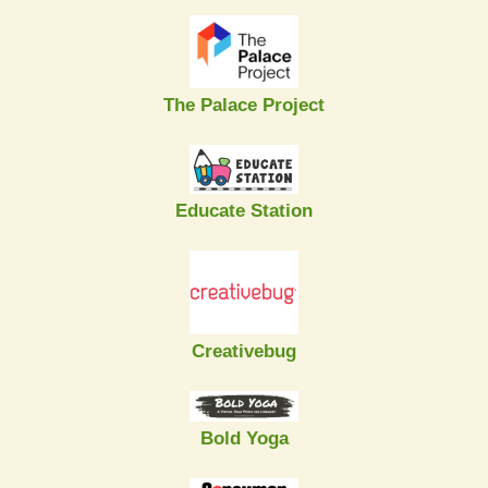
The Palace Project
Educate Station
Creativebug
Bold Yoga