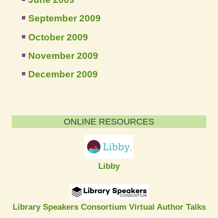
September 2009
October 2009
November 2009
December 2009
ONLINE RESOURCES
Libby
Library Speakers Consortium Virtual Author Talks