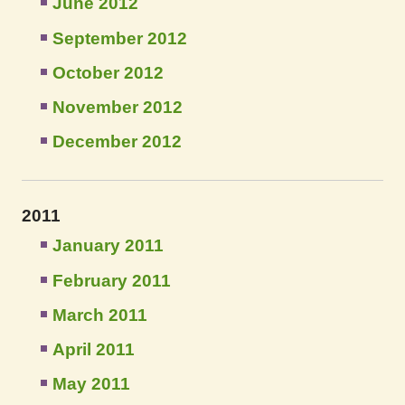
June 2012
September 2012
October 2012
November 2012
December 2012
2011
January 2011
February 2011
March 2011
April 2011
May 2011