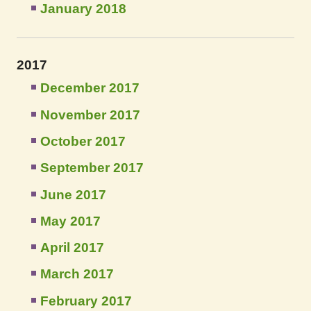
January 2018
2017
December 2017
November 2017
October 2017
September 2017
June 2017
May 2017
April 2017
March 2017
February 2017