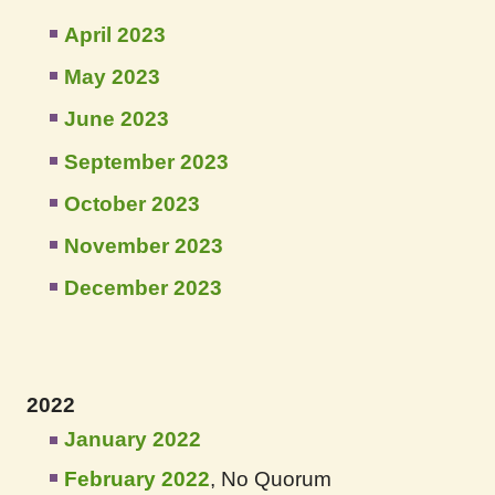
April 2023
May 2023
June 2023
September 2023
October 2023
November 2023
December 2023
2022
January 2022
February 2022
, No Quorum