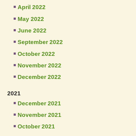
April 2022
May 2022
June 2022
September 2022
October 2022
November 2022
December 2022
2021
December 2021
November 2021
October 2021