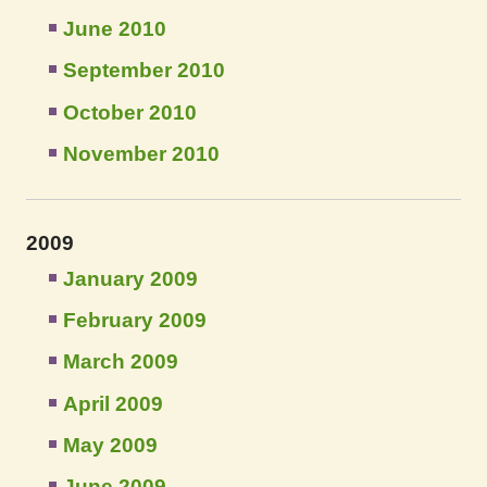
June 2010
September 2010
October 2010
November 2010
2009
January 2009
February 2009
March 2009
April 2009
May 2009
June 2009