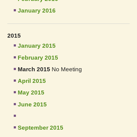
January 2016
2015
January 2015
February 2015
March 2015
No Meeting
April 2015
May 2015
June 2015
September 2015