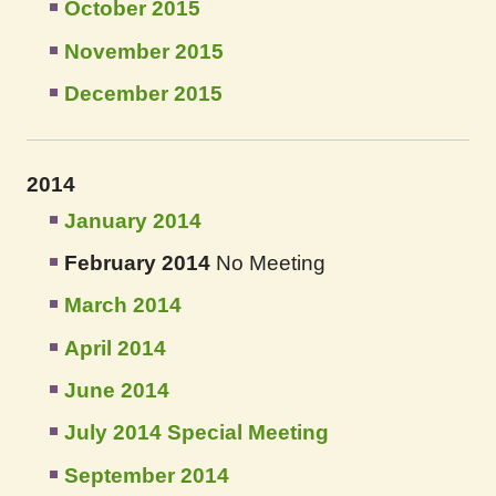
October 2015
November 2015
December 2015
2014
January 2014
February 2014
No Meeting
March 2014
April 2014
June 2014
July 2014 Special Meeting
September 2014