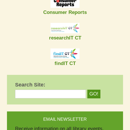
Consumer Reports
researchIT CT
findIT CT
Search Site:
EMAIL NEWSLETTER
Receive information on all library events.